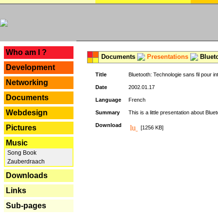
---
Who am I ?
Documents
Presentations
Blueto
Development
Title
Bluetooth: Technologie sans fil pour in
Networking
Date
2002.01.17
Documents
Language
French
Webdesign
Summary
This is a little presentation about Bluet
Download
Pictures
[1256 KB]
Music
Song Book
Zauberdraach
Downloads
Links
Sub-pages