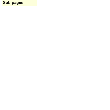
Sub-pages