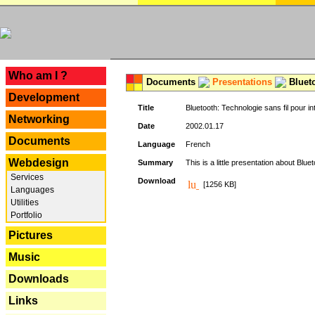
---
Who am I ?
Documents
Presentations
Blueto
Development
Title
Bluetooth: Technologie sans fil pour in
Networking
Date
2002.01.17
Documents
Language
French
Webdesign
Summary
This is a little presentation about Bluet
Services
Download
[1256 KB]
Languages
Utilities
Portfolio
Pictures
Music
Downloads
Links