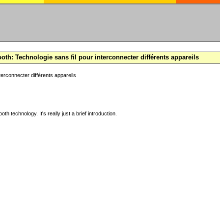
oth: Technologie sans fil pour interconnecter différents appareils
terconnecter différents appareils
ooth technology. It's really just a brief introduction.