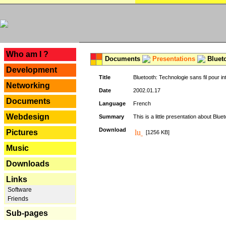
---
Who am I ?
Documents
Presentations
Blueto
Development
Title
Bluetooth: Technologie sans fil pour in
Networking
Date
2002.01.17
Documents
Language
French
Webdesign
Summary
This is a little presentation about Bluet
Download
Pictures
[1256 KB]
Music
Downloads
Links
Software
Friends
Sub-pages