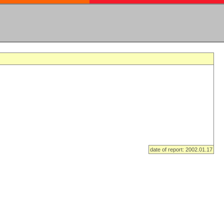
date of report: 2002.01.17