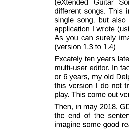
(eXtended Guitar S
different songs. This 
single song, but also
application I wrote (us
As you can surely ima
(version 1.3 to 1.4)
Excately ten years lat
multi-user editor. In 
or 6 years, my old Del
this version I do not 
play. This come out ve
Then, in may 2018, GD
the end of the senten
imagine some good rea