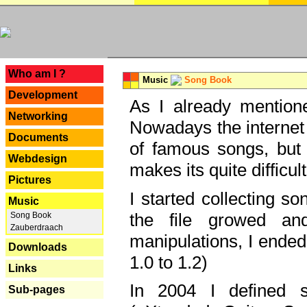
---
Who am I ?
Music
Song Book
Development
As I already mentione
Networking
Nowadays the internet 
Documents
of famous songs, but 
Webdesign
makes its quite difficul
Pictures
I started collecting 
Music
the file growed and
Song Book
Zauberdraach
manipulations, I ended
Downloads
1.0 to 1.2)
Links
In 2004 I defined 
Sub-pages