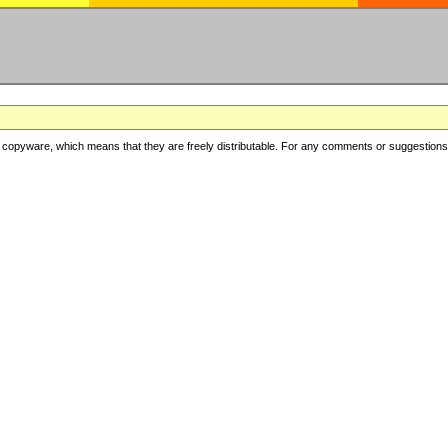
copyware, which means that they are freely distributable. For any comments or suggestions, f