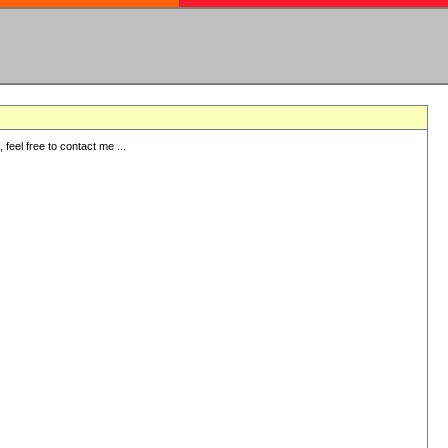
eel free to contact me ...