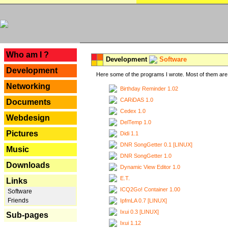
---
Who am I ?
Development
Software
Development
Here some of the programs I wrote. Most of them are 
Networking
Birthday Reminder 1.02
CARiDAS 1.0
Documents
Cedex 1.0
Webdesign
DelTemp 1.0
Pictures
Didi 1.1
DNR SongGetter 0.1 [LINUX]
Music
DNR SongGetter 1.0
Downloads
Dynamic View Editor 1.0
E.T.
Links
ICQ2Go! Container 1.00
Software
Friends
IpfmLA 0.7 [LINUX]
Ixui 0.3 [LINUX]
Sub-pages
Ixui 1.12