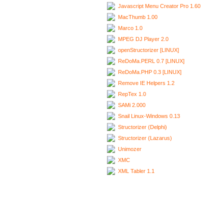
Javascript Menu Creator Pro 1.60
MacThumb 1.00
Marco 1.0
MPEG DJ Player 2.0
openStructorizer [LINUX]
ReDoMa.PERL 0.7 [LINUX]
ReDoMa.PHP 0.3 [LINUX]
Remove IE Helpers 1.2
RepTex 1.0
SAMi 2.000
Snail Linux-Windows 0.13
Structorizer (Delphi)
Structorizer (Lazarus)
Unimozer
XMC
XML Tabler 1.1