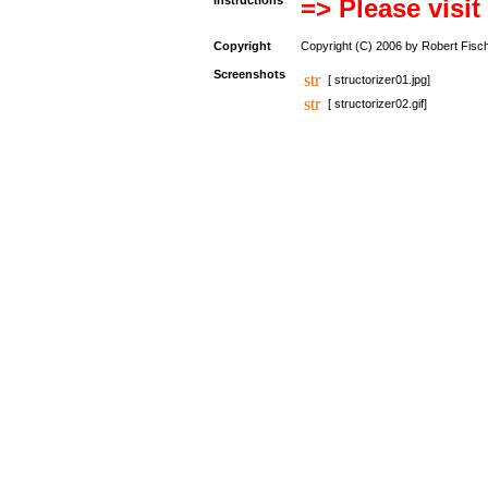
Instructions
=> Please visit
Copyright
Copyright (C) 2006 by Robert Fisc
Screenshots
[ structorizer01.jpg]
[ structorizer02.gif]