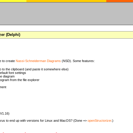
zer (Delphi)
se to create
Nassi-Schneiderman Diagrams
(NSD). Some features:
 to the clipboard (and paste it somewhere else)
ault font settings
he diagram
rogram from the file explorer
ment
(V1.16)
zarus to end up with versions for Linux and MacOS? (Done =>
openStructorizer
.)