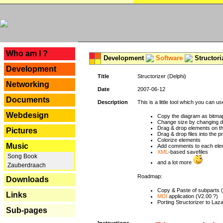
---
Who am I ?
Development
Software
Structori
Development
Title
Structorizer (Delphi)
Networking
Date
2007-06-12
Documents
Description
This is a little tool which you can u
Webdesign
Copy the diagram as bitmap
Change size by changing def
Drag & drop elements on t
Pictures
Drag & drop files into the p
Colorize elements
Music
Add comments to each ele
XML
-based savefiles
Song Book
and a lot more
Zauberdraach
Roadmap:
Downloads
Copy & Paste of subparts 
Links
MDI
application (V2.00 ?)
Porting Structorizer to La
Sub-pages