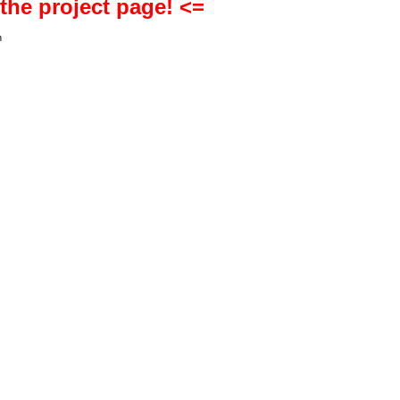
 the project page! <=
h