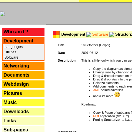
---
Who am I ?
Development
Software
Structori
Development
Title
Structorizer (Delphi)
Languages
Utilities
Date
2007-06-12
Software
Description
This is a little tool which you can u
Networking
Copy the diagram as bitmap
Change size by changing def
Documents
Drag & drop elements on t
Drag & drop files into the p
Colorize elements
Webdesign
Add comments to each ele
XML
-based savefiles
Pictures
and a lot more
Music
Roadmap:
Downloads
Copy & Paste of subparts 
MDI
application (V2.00 ?)
Porting Structorizer to La
Links
Sub-pages