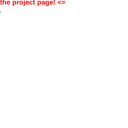
 the project page! <=
h