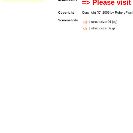
Instructions
=> Please visit
Copyright
Copyright (C) 2006 by Robert Fisc
Screenshots
[ structorizer01.jpg]
[ structorizer02.gif]