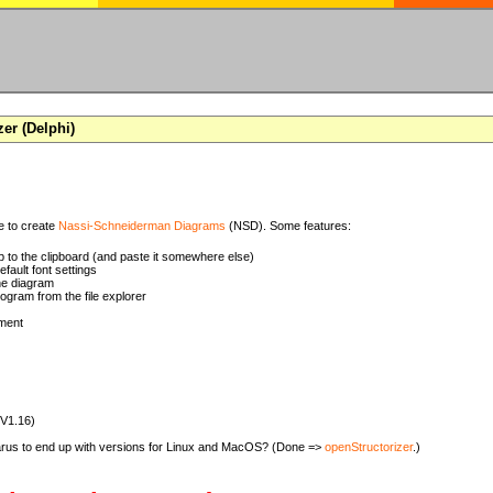
zer (Delphi)
se to create
Nassi-Schneiderman Diagrams
(NSD). Some features:
 to the clipboard (and paste it somewhere else)
ault font settings
he diagram
rogram from the file explorer
ment
(V1.16)
zarus to end up with versions for Linux and MacOS? (Done =>
openStructorizer
.)