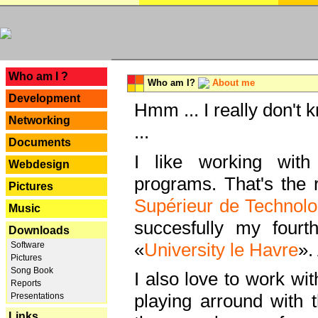
---
Who am I ?
Who am I?
About me
Development
Hmm ... I really don't 
Networking
...
Documents
I like working with
Webdesign
programs. That's the r
Pictures
Supérieur de Technolo
Music
succesfully my fourt
Downloads
«
University le Havre
».
Software
Pictures
Song Book
I also love to work wi
Reports
playing arround with
Presentations
Links