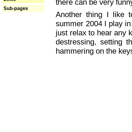
there can be very fun
Sub-pages
Another thing I like 
summer 2004 I play in
just relax to hear any 
destressing, setting
hammering on the keys,