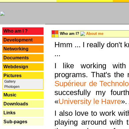
---
Who am I ?
Who am I?
About me
Development
Hmm ... I really don't 
Networking
...
Documents
I like working with
Webdesign
programs. That's the r
Pictures
Supérieur de Technolo
Gallery
Photogen
succesfully my fourt
Music
«
University le Havre
».
Downloads
I also love to work wi
Links
playing arround with
Sub-pages