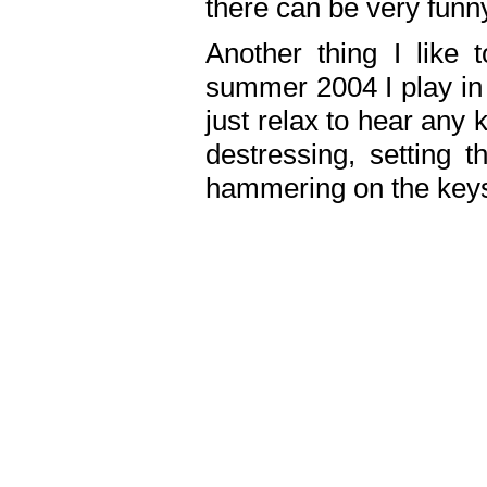
there can be very fun
Another thing I like 
summer 2004 I play in
just relax to hear any 
destressing, setting
hammering on the keys,