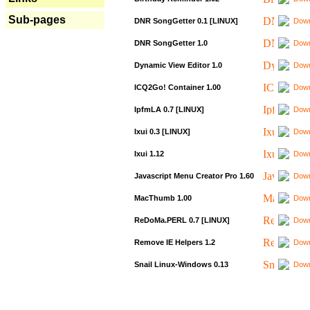
Sub-pages
DNR SongGetter 0.1 [LINUX]
Down
DNR SongGetter 1.0
Down
Dynamic View Editor 1.0
Down
ICQ2Go! Container 1.00
Down
IpfmLA 0.7 [LINUX]
Down
Ixui 0.3 [LINUX]
Down
Ixui 1.12
Down
Javascript Menu Creator Pro 1.60
Down
MacThumb 1.00
Down
ReDoMa.PERL 0.7 [LINUX]
Down
Remove IE Helpers 1.2
Down
Snail Linux-Windows 0.13
Down