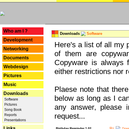
---
Who am I ?
Downloads
Software
Development
Here's a list of all my
Networking
of them are copywar
Documents
Copyware is always fu
Webdesign
either restrictions no
Pictures
Music
Plaese note that there
Downloads
below as long as I can'
Software
Pictures
any answer, please i
Song Book
request...
Reports
Presentations
Links
Birthday Reminder 1.02
Down