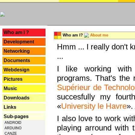
---
Who am I ?
Who am I?
About me
Development
Hmm ... I really don't 
Networking
...
Documents
I like working with
Webdesign
programs. That's the r
Pictures
Supérieur de Technolo
Music
succesfully my fourt
Downloads
«
University le Havre
».
Links
Sub-pages
I also love to work wi
ANDROID
playing arround with
ARDUINO
CANZE