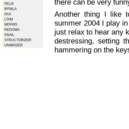
there can be very fun
FELIX
IPFMLA
Another thing I like 
IXUI
LTAM
summer 2004 I play in
MDFWS
just relax to hear any 
REDOMA
SNAIL
destressing, setting
STRUCTORIZER
UNIMOZER
hammering on the keys,