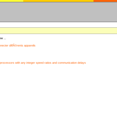
ow ...
nnecter diffÃ©rents appareils
processors with any integer speed ratios and communication delays