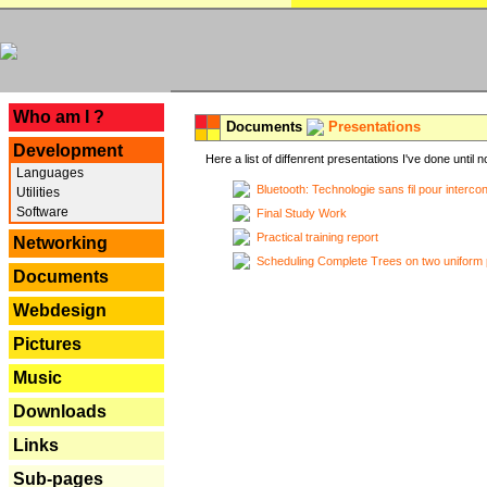
---
Who am I ?
Documents
Presentations
Development
Here a list of diffenrent presentations I've done until n
Languages
Bluetooth: Technologie sans fil pour interco
Utilities
Software
Final Study Work
Practical training report
Networking
Scheduling Complete Trees on two uniform 
Documents
Webdesign
Pictures
Music
Downloads
Links
Sub-pages