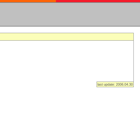
last update: 2006.04.30