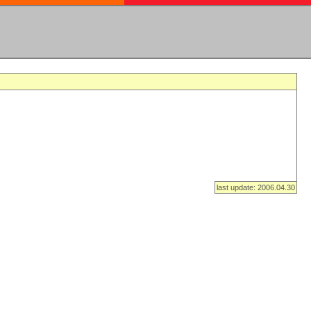
last update: 2006.04.30