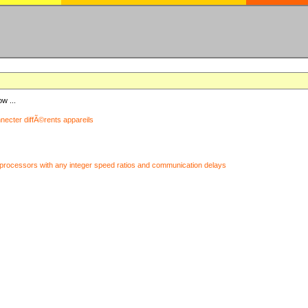
ow ...
nnecter diffÃ©rents appareils
processors with any integer speed ratios and communication delays