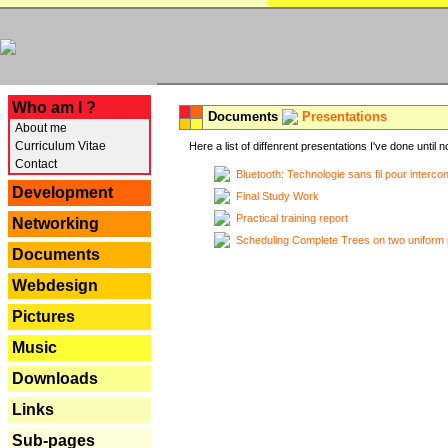
---
Who am I ?
Documents
Presentations
About me
Curriculum Vitae
Here a list of diffenrent presentations I've done until n
Contact
Bluetooth: Technologie sans fil pour interco
Development
Final Study Work
Practical training report
Networking
Scheduling Complete Trees on two uniform 
Documents
Webdesign
Pictures
Music
Downloads
Links
Sub-pages