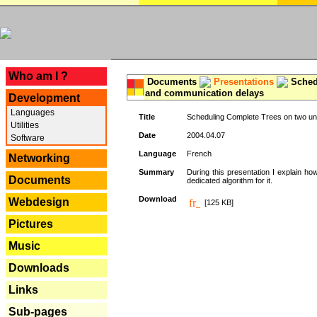
---
Who am I ?
Documents
Presentations
Schedu
and communication delays
Development
Languages
Title
Scheduling Complete Trees on two uni
Utilities
Date
2004.04.07
Software
Language
French
Networking
Summary
During this presentation I explain ho
Documents
dedicated algorithm for it.
Download
Webdesign
[125 KB]
Pictures
Music
Downloads
Links
Sub-pages