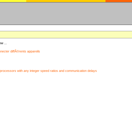
ow ...
nnecter diffÃ©rents appareils
processors with any integer speed ratios and communication delays