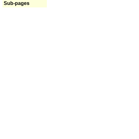
Sub-pages