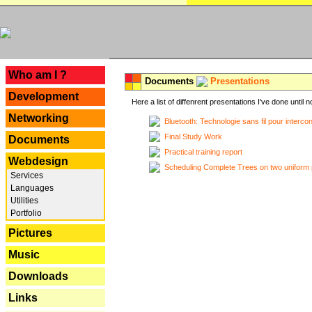
---
Who am I ?
Documents
Presentations
Development
Here a list of diffenrent presentations I've done until n
Networking
Bluetooth: Technologie sans fil pour interco
Final Study Work
Documents
Practical training report
Webdesign
Scheduling Complete Trees on two uniform 
Services
Languages
Utilities
Portfolio
Pictures
Music
Downloads
Links