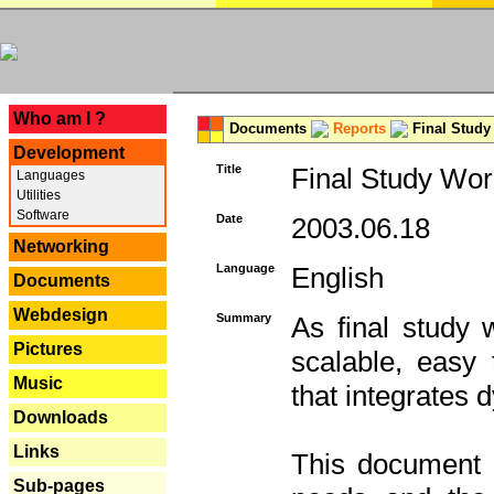
---
Who am I ?
Documents
Reports
Final Study
Development
Title
Final Study Wor
Languages
Utilities
Software
Date
2003.06.18
Networking
Language
English
Documents
Webdesign
Summary
As final study 
Pictures
scalable, easy t
Music
that integrates
Downloads
Links
This document 
Sub-pages