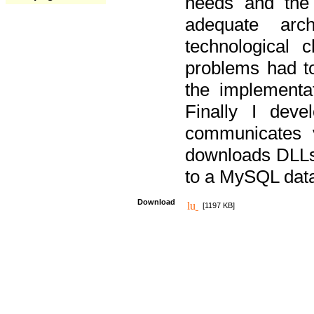
needs and the
adequate arc
technological 
problems had t
the implementat
Finally I deve
communicates 
downloads DLLs 
to a MySQL dat
Download
[1197 KB]