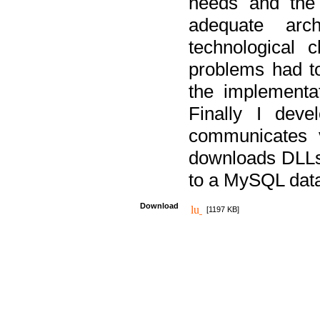
needs and the
adequate arc
technological 
problems had t
the implementat
Finally I deve
communicates 
downloads DLLs 
to a MySQL dat
Download
[1197 KB]