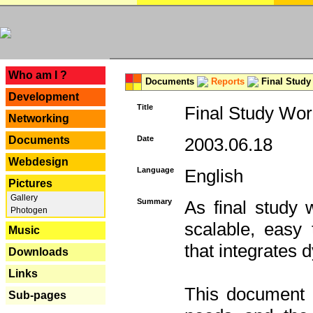
---
Who am I ?
Documents
Reports
Final Study
Development
Title
Final Study Wor
Networking
Documents
Date
2003.06.18
Webdesign
Language
English
Pictures
Gallery
Summary
As final study 
Photogen
scalable, easy t
Music
that integrates
Downloads
Links
This document 
Sub-pages