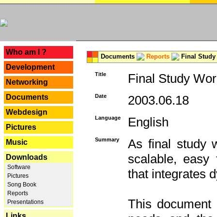
---
Who am I ?
Documents
Reports
Final Study
Development
Title
Final Study Wor
Networking
Documents
Date
2003.06.18
Webdesign
Language
English
Pictures
Summary
As final study 
Music
scalable, easy t
Downloads
Software
that integrates
Pictures
Song Book
Reports
This document 
Presentations
Links