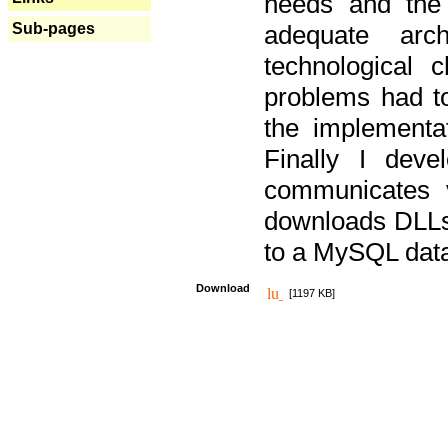
needs and the
Sub-pages
adequate arc
technological 
problems had t
the implementat
Finally I deve
communicates 
downloads DLLs 
to a MySQL dat
Download
[1197 KB]