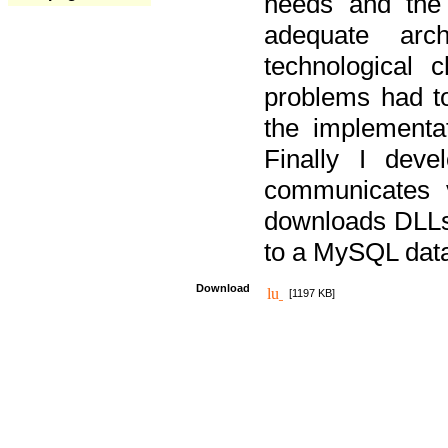
needs and the
adequate arc
technological 
problems had t
the implementat
Finally I deve
communicates 
downloads DLLs 
to a MySQL dat
Download
[1197 KB]