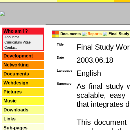
---
Who am I ?
Documents
Reports
Final Study
About me
Curriculum Vitae
Title
Final Study Wor
Contact
Development
Date
2003.06.18
Networking
Language
English
Documents
Webdesign
Summary
As final study 
Pictures
scalable, easy t
Music
that integrates
Downloads
Links
This document 
Sub-pages