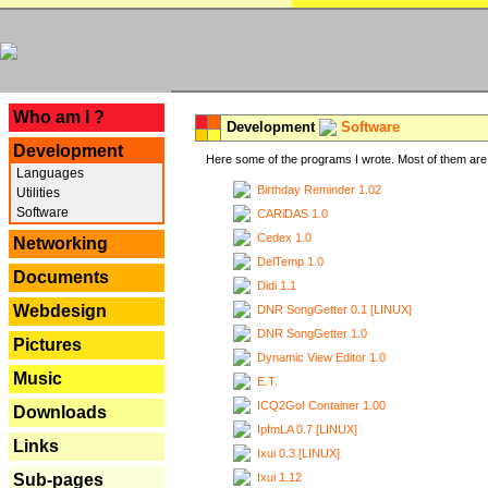
---
Who am I ?
Development
Software
Development
Here some of the programs I wrote. Most of them are 
Languages
Birthday Reminder 1.02
Utilities
Software
CARiDAS 1.0
Cedex 1.0
Networking
DelTemp 1.0
Documents
Didi 1.1
Webdesign
DNR SongGetter 0.1 [LINUX]
DNR SongGetter 1.0
Pictures
Dynamic View Editor 1.0
Music
E.T.
ICQ2Go! Container 1.00
Downloads
IpfmLA 0.7 [LINUX]
Links
Ixui 0.3 [LINUX]
Ixui 1.12
Sub-pages