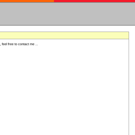
eel free to contact me ...