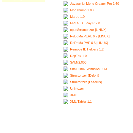
Javascript Menu Creator Pro 1.60
MacThumb 1.00
Marco 1.0
MPEG DJ Player 2.0
openStructorizer [LINUX]
ReDoMa.PERL 0.7 [LINUX]
ReDoMa.PHP 0.3 [LINUX]
Remove IE Helpers 1.2
RepTex 1.0
SAMi 2.000
Snail Linux-Windows 0.13
Structorizer (Delphi)
Structorizer (Lazarus)
Unimozer
XMC
XML Tabler 1.1