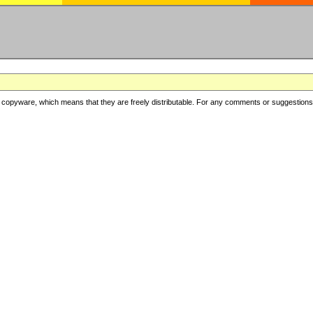
copyware, which means that they are freely distributable. For any comments or suggestions, f