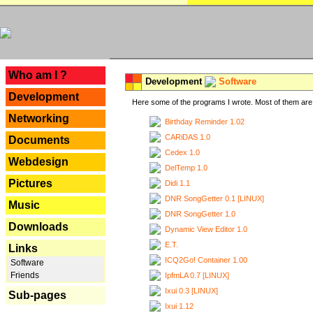
---
Who am I ?
Development
Software
Development
Here some of the programs I wrote. Most of them are 
Networking
Birthday Reminder 1.02
CARiDAS 1.0
Documents
Cedex 1.0
Webdesign
DelTemp 1.0
Pictures
Didi 1.1
DNR SongGetter 0.1 [LINUX]
Music
DNR SongGetter 1.0
Downloads
Dynamic View Editor 1.0
E.T.
Links
ICQ2Go! Container 1.00
Software
Friends
IpfmLA 0.7 [LINUX]
Ixui 0.3 [LINUX]
Sub-pages
Ixui 1.12