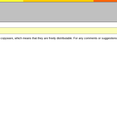
copyware, which means that they are freely distributable. For any comments or suggestions, f