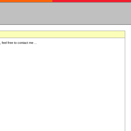
eel free to contact me ...