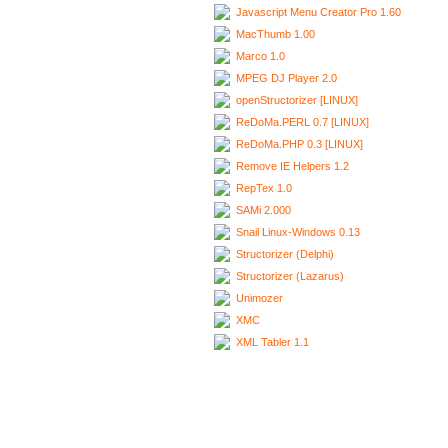
Javascript Menu Creator Pro 1.60
MacThumb 1.00
Marco 1.0
MPEG DJ Player 2.0
openStructorizer [LINUX]
ReDoMa.PERL 0.7 [LINUX]
ReDoMa.PHP 0.3 [LINUX]
Remove IE Helpers 1.2
RepTex 1.0
SAMi 2.000
Snail Linux-Windows 0.13
Structorizer (Delphi)
Structorizer (Lazarus)
Unimozer
XMC
XML Tabler 1.1