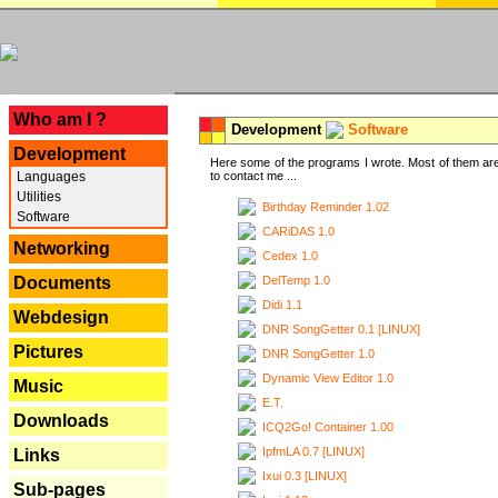
---
Who am I ?
Development
Software
Development
Here some of the programs I wrote. Most of them are
Languages
to contact me ...
Utilities
Birthday Reminder 1.02
Software
CARiDAS 1.0
Networking
Cedex 1.0
DelTemp 1.0
Documents
Didi 1.1
Webdesign
DNR SongGetter 0.1 [LINUX]
Pictures
DNR SongGetter 1.0
Dynamic View Editor 1.0
Music
E.T.
Downloads
ICQ2Go! Container 1.00
IpfmLA 0.7 [LINUX]
Links
Ixui 0.3 [LINUX]
Sub-pages