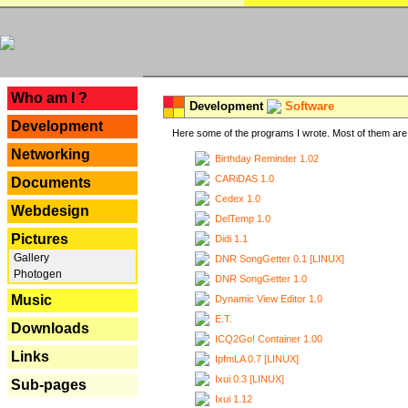
---
Who am I ?
Development
Software
Development
Here some of the programs I wrote. Most of them are 
Networking
Birthday Reminder 1.02
CARiDAS 1.0
Documents
Cedex 1.0
Webdesign
DelTemp 1.0
Pictures
Didi 1.1
Gallery
DNR SongGetter 0.1 [LINUX]
Photogen
DNR SongGetter 1.0
Music
Dynamic View Editor 1.0
E.T.
Downloads
ICQ2Go! Container 1.00
Links
IpfmLA 0.7 [LINUX]
Ixui 0.3 [LINUX]
Sub-pages
Ixui 1.12