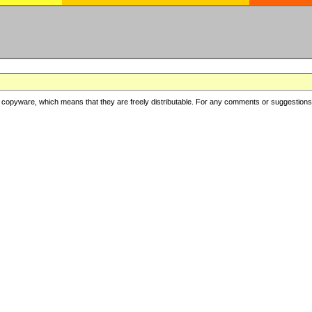
copyware, which means that they are freely distributable. For any comments or suggestions, f