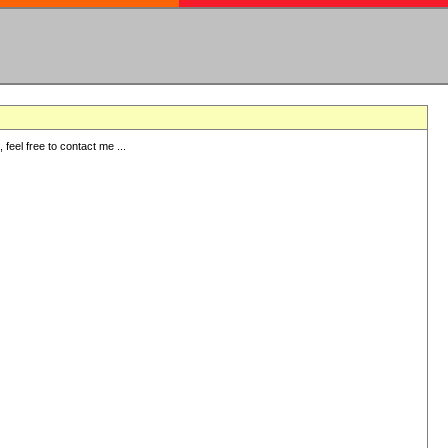
eel free to contact me ...