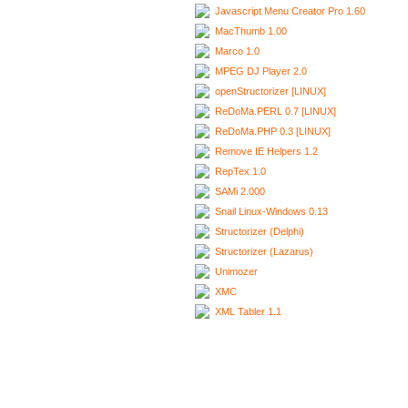
Javascript Menu Creator Pro 1.60
MacThumb 1.00
Marco 1.0
MPEG DJ Player 2.0
openStructorizer [LINUX]
ReDoMa.PERL 0.7 [LINUX]
ReDoMa.PHP 0.3 [LINUX]
Remove IE Helpers 1.2
RepTex 1.0
SAMi 2.000
Snail Linux-Windows 0.13
Structorizer (Delphi)
Structorizer (Lazarus)
Unimozer
XMC
XML Tabler 1.1