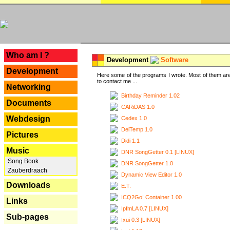
---
Who am I ?
Development
Software
Development
Here some of the programs I wrote. Most of them are
to contact me ...
Networking
Birthday Reminder 1.02
Documents
CARiDAS 1.0
Webdesign
Cedex 1.0
DelTemp 1.0
Pictures
Didi 1.1
Music
DNR SongGetter 0.1 [LINUX]
Song Book
DNR SongGetter 1.0
Zauberdraach
Dynamic View Editor 1.0
Downloads
E.T.
ICQ2Go! Container 1.00
Links
IpfmLA 0.7 [LINUX]
Sub-pages
Ixui 0.3 [LINUX]