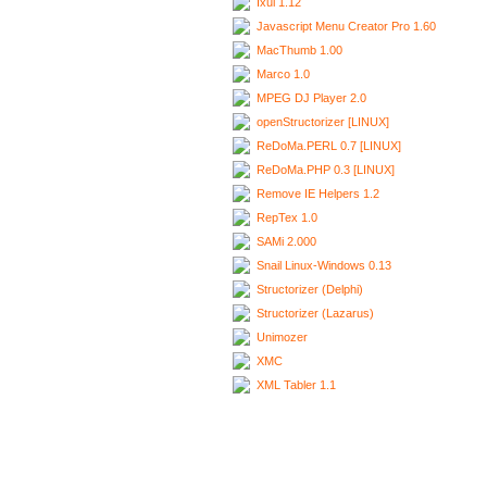
Ixui 1.12
Javascript Menu Creator Pro 1.60
MacThumb 1.00
Marco 1.0
MPEG DJ Player 2.0
openStructorizer [LINUX]
ReDoMa.PERL 0.7 [LINUX]
ReDoMa.PHP 0.3 [LINUX]
Remove IE Helpers 1.2
RepTex 1.0
SAMi 2.000
Snail Linux-Windows 0.13
Structorizer (Delphi)
Structorizer (Lazarus)
Unimozer
XMC
XML Tabler 1.1