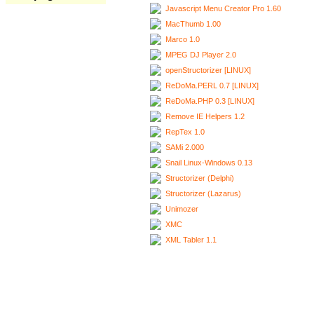
Javascript Menu Creator Pro 1.60
MacThumb 1.00
Marco 1.0
MPEG DJ Player 2.0
openStructorizer [LINUX]
ReDoMa.PERL 0.7 [LINUX]
ReDoMa.PHP 0.3 [LINUX]
Remove IE Helpers 1.2
RepTex 1.0
SAMi 2.000
Snail Linux-Windows 0.13
Structorizer (Delphi)
Structorizer (Lazarus)
Unimozer
XMC
XML Tabler 1.1