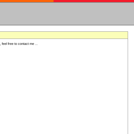
eel free to contact me ...