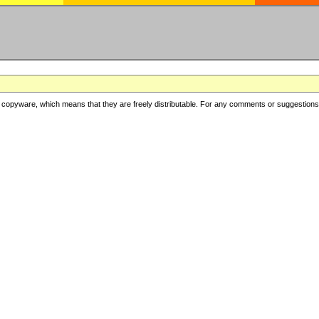
copyware, which means that they are freely distributable. For any comments or suggestions, f