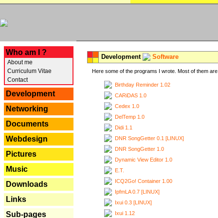
---
Who am I ?
Development
Software
About me
Curriculum Vitae
Here some of the programs I wrote. Most of them are 
Contact
Birthday Reminder 1.02
Development
CARiDAS 1.0
Cedex 1.0
Networking
DelTemp 1.0
Documents
Didi 1.1
Webdesign
DNR SongGetter 0.1 [LINUX]
DNR SongGetter 1.0
Pictures
Dynamic View Editor 1.0
Music
E.T.
ICQ2Go! Container 1.00
Downloads
IpfmLA 0.7 [LINUX]
Links
Ixui 0.3 [LINUX]
Ixui 1.12
Sub-pages