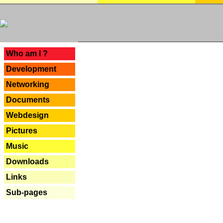
---
Who am I ?
Development
Networking
Documents
Webdesign
Pictures
Music
Downloads
Links
Sub-pages