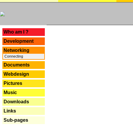
---
Who am I ?
Development
Networking
Connecting
Documents
Webdesign
Pictures
Music
Downloads
Links
Sub-pages