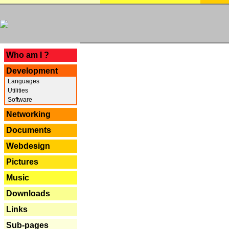
---
Who am I ?
Development
Languages
Utilities
Software
Networking
Documents
Webdesign
Pictures
Music
Downloads
Links
Sub-pages