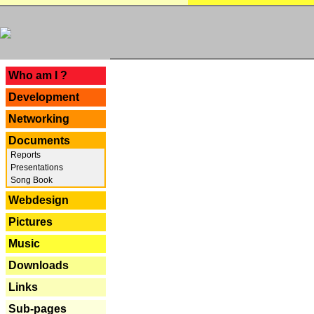
---
Who am I ?
Development
Networking
Documents
Reports
Presentations
Song Book
Webdesign
Pictures
Music
Downloads
Links
Sub-pages