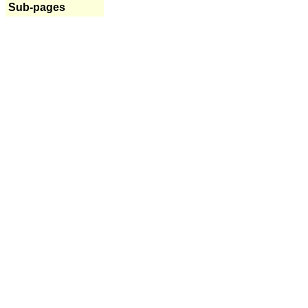
Sub-pages