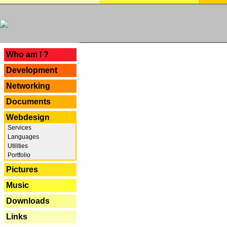
---
Who am I ?
Development
Networking
Documents
Webdesign
Services
Languages
Utilities
Portfolio
Pictures
Music
Downloads
Links