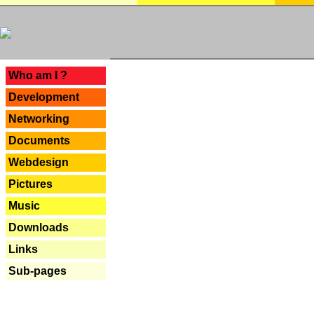
---
Who am I ?
Development
Networking
Documents
Webdesign
Pictures
Music
Downloads
Links
Sub-pages