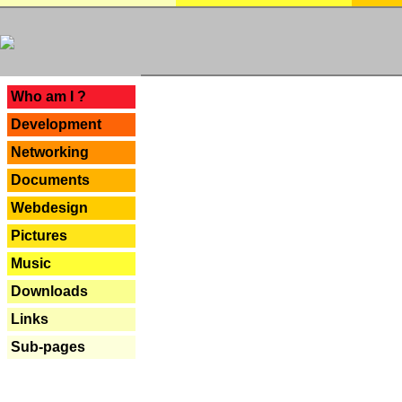
---
Who am I ?
Development
Networking
Documents
Webdesign
Pictures
Music
Downloads
Links
Sub-pages