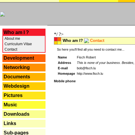
---
Who am I ?
*/ ?>
About me
Who am I?
Contact
Curriculum Vitae
Contact
So here you'll find all you need to contact me...
Name
Fisch Robert
Development
Address
This is none of your business. Besides, 
Networking
E-mail
bob@fisch.lu
Homepage
http://www.fisch.lu
Documents
Mobile phone
Webdesign
Pictures
Music
Downloads
Links
Sub-pages