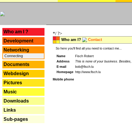
---
Who am I ?
*/ ?>
Who am I?
Contact
Development
So here you'll find all you need to contact me...
Networking
Connecting
Name
Fisch Robert
Address
This is none of your business. Besides, 
Documents
E-mail
bob@fisch.lu
Homepage
http://www.fisch.lu
Webdesign
Mobile phone
Pictures
Music
Downloads
Links
Sub-pages