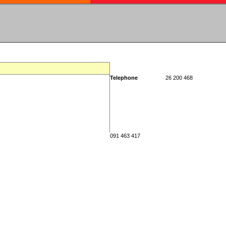
Telephone
26 200 468
091 463 417