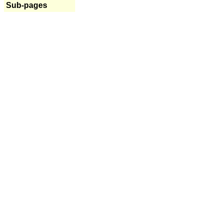
Sub-pages