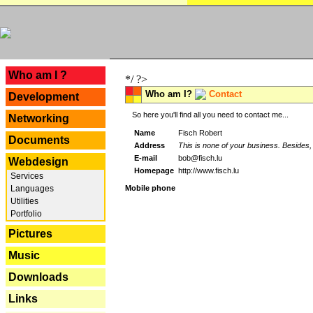
---
Who am I ?
*/ ?>
Who am I?
Contact
Development
So here you'll find all you need to contact me...
Networking
Name
Fisch Robert
Documents
Address
This is none of your business. Besides, 
E-mail
bob@fisch.lu
Webdesign
Homepage
http://www.fisch.lu
Services
Languages
Mobile phone
Utilities
Portfolio
Pictures
Music
Downloads
Links