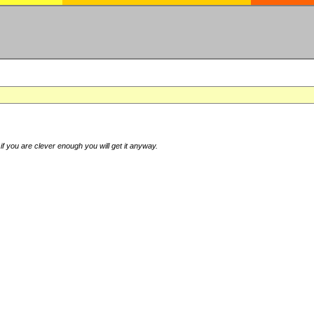
if you are clever enough you will get it anyway.