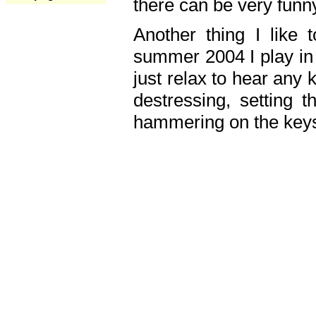
there can be very fun
Another thing I like 
summer 2004 I play in
just relax to hear any 
destressing, setting
hammering on the keys,