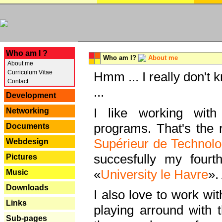
---
Who am I ?
Who am I?
About me
About me
Curriculum Vitae
Hmm ... I really don't 
Contact
...
Development
I like working with
Networking
programs. That's the r
Documents
Supérieur de Technolo
Webdesign
succesfully my fourt
Pictures
«
University le Havre
».
Music
Downloads
I also love to work wi
Links
playing arround with
Sub-pages