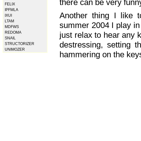
there can be very fun
FELIX
IPFMLA
Another thing I like 
IXUI
LTAM
summer 2004 I play in
MDFWS
just relax to hear any 
REDOMA
SNAIL
destressing, setting
STRUCTORIZER
UNIMOZER
hammering on the keys,