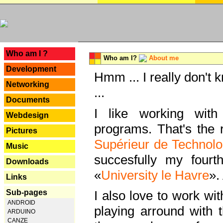
---
Who am I ?
Who am I?
About me
Development
Hmm ... I really don't 
Networking
...
Documents
I like working with
Webdesign
programs. That's the r
Pictures
Supérieur de Technolo
Music
succesfully my fourt
Downloads
«
University le Havre
».
Links
Sub-pages
I also love to work wi
ANDROID
playing arround with
ARDUINO
CANZE