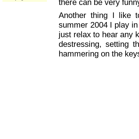
there can be very fun
Another thing I like 
summer 2004 I play in
just relax to hear any 
destressing, setting
hammering on the keys,