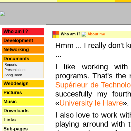
---
Who am I ?
Who am I?
About me
Development
Hmm ... I really don't 
Networking
...
Documents
I like working with
Reports
Presentations
programs. That's the r
Song Book
Supérieur de Technolo
Webdesign
succesfully my fourt
Pictures
«
University le Havre
».
Music
Downloads
I also love to work wi
Links
playing arround with
Sub-pages