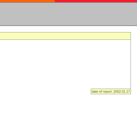
date of report: 2002.01.17