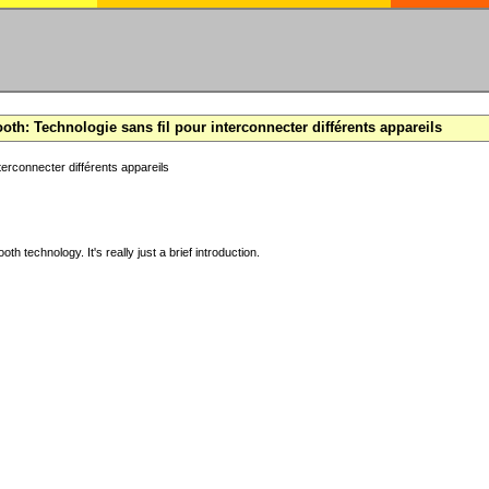
oth: Technologie sans fil pour interconnecter différents appareils
terconnecter différents appareils
ooth technology. It's really just a brief introduction.