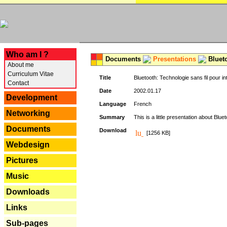
---
Who am I ?
Documents
Presentations
Blueto
About me
Curriculum Vitae
Title
Bluetooth: Technologie sans fil pour in
Contact
Date
2002.01.17
Development
Language
French
Networking
Summary
This is a little presentation about Bluet
Documents
Download
[1256 KB]
Webdesign
Pictures
Music
Downloads
Links
Sub-pages