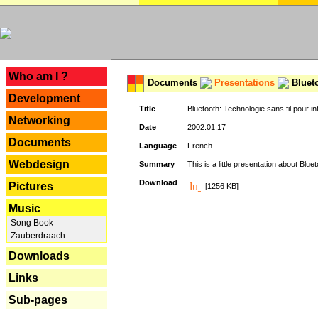
---
Who am I ?
Documents
Presentations
Blueto
Development
Title
Bluetooth: Technologie sans fil pour in
Networking
Date
2002.01.17
Documents
Language
French
Webdesign
Summary
This is a little presentation about Bluet
Download
Pictures
[1256 KB]
Music
Song Book
Zauberdraach
Downloads
Links
Sub-pages