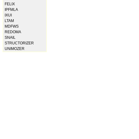
FELIX
IPFMLA
IXUI
LTAM
MDFWS
REDOMA
SNAIL
STRUCTORIZER
UNIMOZER