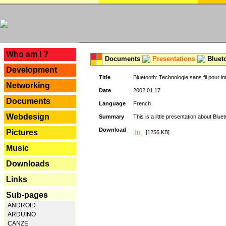
---
Who am I ?
Documents
Presentations
Blueto
Development
Title
Bluetooth: Technologie sans fil pour in
Networking
Date
2002.01.17
Documents
Language
French
Webdesign
Summary
This is a little presentation about Bluet
Download
Pictures
[1256 KB]
Music
Downloads
Links
Sub-pages
ANDROID
ARDUINO
CANZE