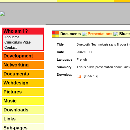
---
Who am I ?
Documents
Presentations
Blueto
About me
Curriculum Vitae
Title
Bluetooth: Technologie sans fil pour in
Contact
Date
2002.01.17
Development
Language
French
Networking
Summary
This is a little presentation about Bluet
Documents
Download
[1256 KB]
Webdesign
Pictures
Music
Downloads
Links
Sub-pages