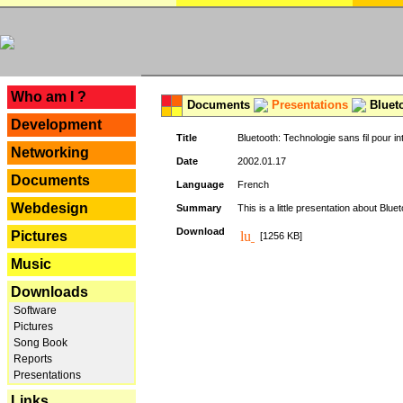
---
Who am I ?
Documents
Presentations
Blueto
Development
Title
Bluetooth: Technologie sans fil pour in
Networking
Date
2002.01.17
Documents
Language
French
Webdesign
Summary
This is a little presentation about Bluet
Download
Pictures
[1256 KB]
Music
Downloads
Software
Pictures
Song Book
Reports
Presentations
Links