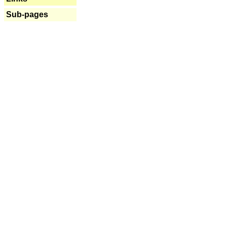
Sub-pages