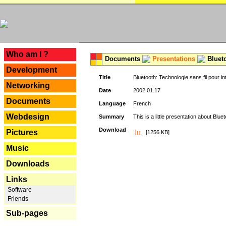
---
Who am I ?
Documents
Presentations
Blueto
Development
Title
Bluetooth: Technologie sans fil pour in
Networking
Date
2002.01.17
Documents
Language
French
Webdesign
Summary
This is a little presentation about Bluet
Download
Pictures
[1256 KB]
Music
Downloads
Links
Software
Friends
Sub-pages