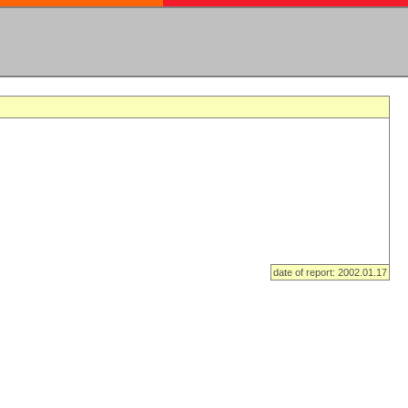
date of report: 2002.01.17