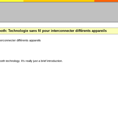
oth: Technologie sans fil pour interconnecter différents appareils
terconnecter différents appareils
ooth technology. It's really just a brief introduction.