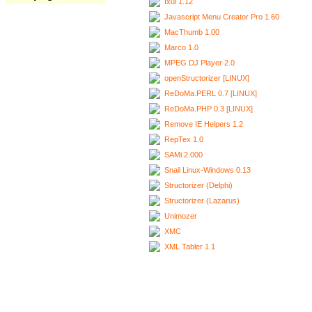
Ixui 1.12
Javascript Menu Creator Pro 1.60
MacThumb 1.00
Marco 1.0
MPEG DJ Player 2.0
openStructorizer [LINUX]
ReDoMa.PERL 0.7 [LINUX]
ReDoMa.PHP 0.3 [LINUX]
Remove IE Helpers 1.2
RepTex 1.0
SAMi 2.000
Snail Linux-Windows 0.13
Structorizer (Delphi)
Structorizer (Lazarus)
Unimozer
XMC
XML Tabler 1.1