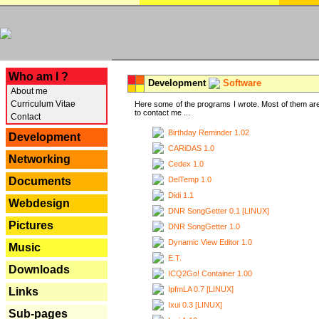
---
Who am I ?
Development
Software
About me
Curriculum Vitae
Here some of the programs I wrote. Most of them are
to contact me ...
Contact
Birthday Reminder 1.02
Development
CARiDAS 1.0
Networking
Cedex 1.0
DelTemp 1.0
Documents
Didi 1.1
Webdesign
DNR SongGetter 0.1 [LINUX]
Pictures
DNR SongGetter 1.0
Dynamic View Editor 1.0
Music
E.T.
Downloads
ICQ2Go! Container 1.00
IpfmLA 0.7 [LINUX]
Links
Ixui 0.3 [LINUX]
Sub-pages