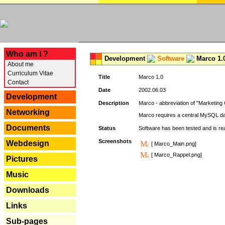
---
Who am I ?
Development
Software
Marco 1.
About me
Curriculum Vitae
Title
Marco 1.0
Contact
Date
2002.06.03
Development
Description
Marco - abbreviation of "Marketing 
Networking
Marco requires a central MySQL da
Documents
Status
Software has been tested and is r
Screenshots
Webdesign
[ Marco_Main.png]
[ Marco_Rappel.png]
Pictures
Music
Downloads
Links
Sub-pages