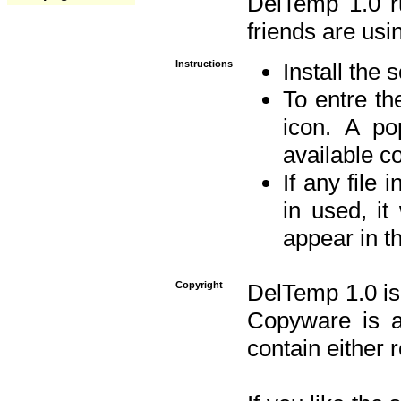
DelTemp 1.0 
friends are usin
Instructions
Install the 
To entre the
icon. A po
available 
If any file 
in used, it
appear in t
Copyright
DelTemp 1.0 is
Copyware is al
contain either 