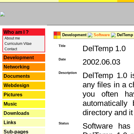
---
Who am I ?
Development
Software
DelTemp 
About me
Curriculum Vitae
Title
DelTemp 1.0
Contact
Development
Date
2002.06.03
Networking
Description
DelTemp 1.0 is
Documents
any files in a 
Webdesign
you often ha
Pictures
automatically
Music
directory and it
Downloads
Links
Status
Software has
Sub-pages