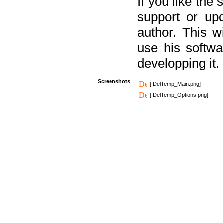
If you like the
support or upd
author. This 
use his softw
developping it.
Screenshots
[ DelTemp_Main.png]
[ DelTemp_Options.png]