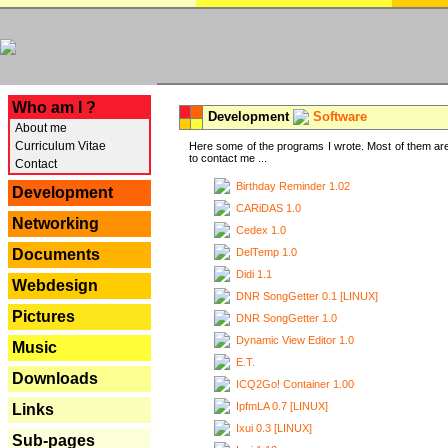
---
Who am I ?
Development
Software
About me
Curriculum Vitae
Here some of the programs I wrote. Most of them are
to contact me ...
Contact
Birthday Reminder 1.02
Development
CARiDAS 1.0
Networking
Cedex 1.0
DelTemp 1.0
Documents
Didi 1.1
Webdesign
DNR SongGetter 0.1 [LINUX]
Pictures
DNR SongGetter 1.0
Dynamic View Editor 1.0
Music
E.T.
Downloads
ICQ2Go! Container 1.00
IpfmLA 0.7 [LINUX]
Links
Ixui 0.3 [LINUX]
Sub-pages