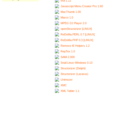
Ixui 1.12
Javascript Menu Creator Pro 1.60
MacThumb 1.00
Marco 1.0
MPEG DJ Player 2.0
openStructorizer [LINUX]
ReDoMa.PERL 0.7 [LINUX]
ReDoMa.PHP 0.3 [LINUX]
Remove IE Helpers 1.2
RepTex 1.0
SAMi 2.000
Snail Linux-Windows 0.13
Structorizer (Delphi)
Structorizer (Lazarus)
Unimozer
XMC
XML Tabler 1.1