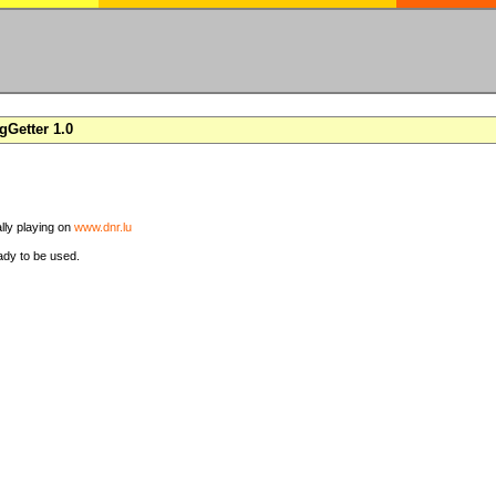
Getter 1.0
ally playing on
www.dnr.lu
ady to be used.