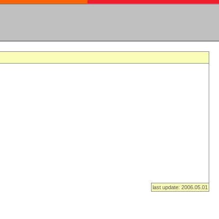
last update: 2006.05.01