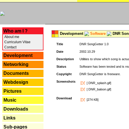
---
Who am I ?
Development
Software
DNR Song
About me
Curriculum Vitae
Title
DNR SongGetter 1.0
Contact
Date
2002.10.29
Development
Description
Utilities to show which song is actu
Networking
Status
Software has been tested and is re
Documents
Copyright
DNR SongGetter is freeware.
Webdesign
Screenshots
[ DNR_splash.gif]
[ DNR_baloon.gif]
Pictures
Download
Music
[274 KB]
Downloads
Links
Sub-pages