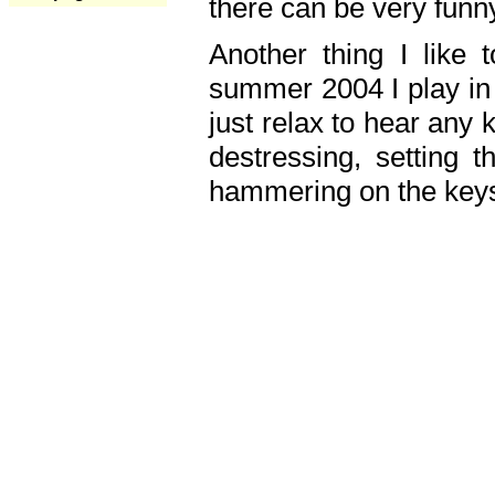
there can be very fun
Another thing I like 
summer 2004 I play in
just relax to hear any 
destressing, setting
hammering on the keys,