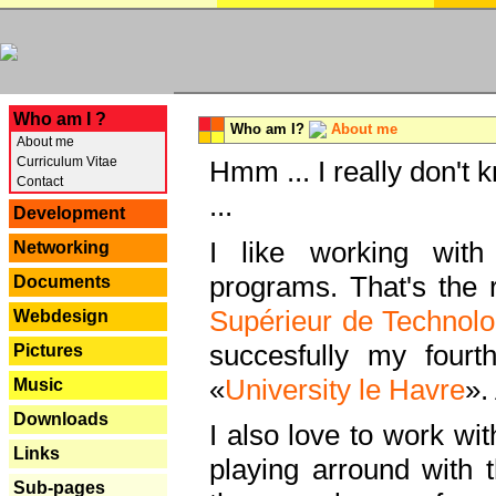
---
Who am I ?
Who am I?
About me
About me
Curriculum Vitae
Hmm ... I really don't 
Contact
...
Development
I like working with
Networking
programs. That's the r
Documents
Supérieur de Technolo
Webdesign
succesfully my fourt
Pictures
«
University le Havre
».
Music
Downloads
I also love to work wi
Links
playing arround with
Sub-pages